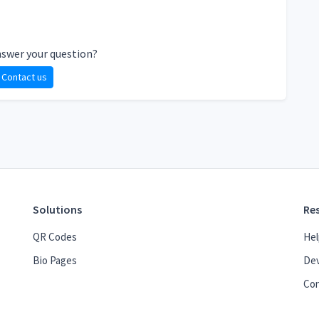
nswer your question?
Contact us
Solutions
Re
QR Codes
Hel
Bio Pages
Dev
Con