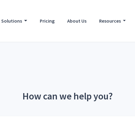
Solutions
Pricing
About Us
Resources
How can we help you?