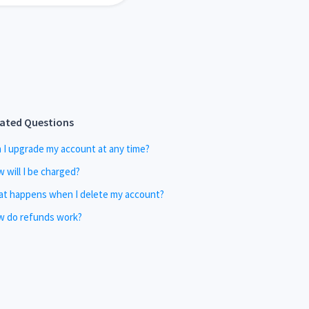
lated Questions
 I upgrade my account at any time?
 will I be charged?
t happens when I delete my account?
 do refunds work?