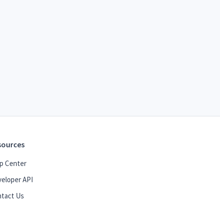
sources
p Center
eloper API
tact Us