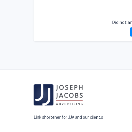
Did not a
Link shortener for JJA and our client.s