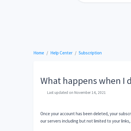
Home
Help Center
Subscription
What happens when I d
Last updated on November 14, 2021
Once your account has been deleted, your subscrip
our servers including but not limited to your links, 