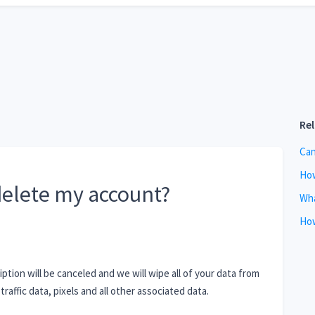
Re
Can
How
elete my account?
Wha
How
tion will be canceled and we will wipe all of your data from
traffic data, pixels and all other associated data.