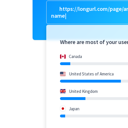
https://longurl.com/page/ar
n
|
Where are most of your use
Canada
United States of America
United Kingdom
Japan