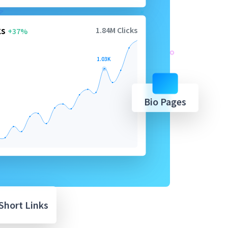
ks
1.84M Clicks
+37%
1.03K
Bio Pages
Short Links