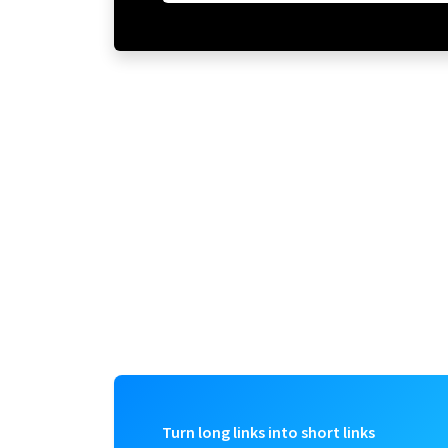
Turn long links into short links