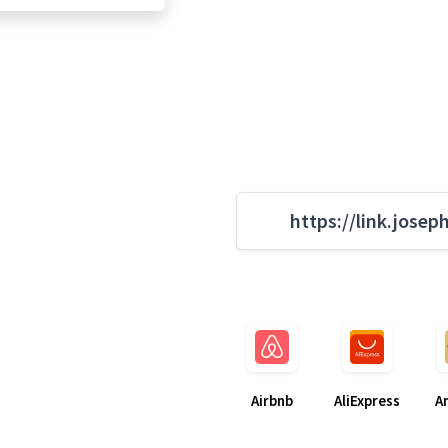
https://link.josep
Airbnb
AliExpress
A
g