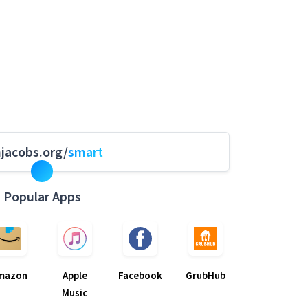
hjacobs.org/
smart
Popular Apps
mazon
Apple
Facebook
GrubHub
Music