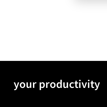
your productivity