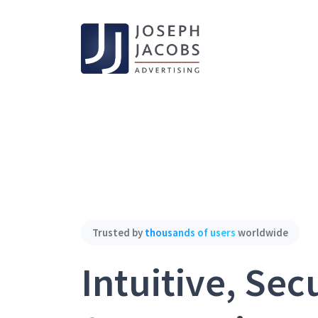
Trusted by
thousands of users
worldwide
Intuitive, Sec