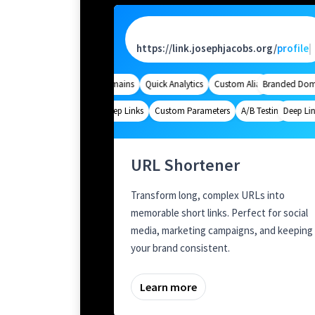
https://link.josephjacobs.org/
pa
|
Branded Domains
Quick Analytics
Custom Alias
Branded Domai
Advanced Tar
Deep Links
Custom Parameters
A/B Testing
Deep Links
Custom 
URL Shortener
Transform long, complex URLs into
memorable short links. Perfect for social
media, marketing campaigns, and keeping
your brand consistent.
Learn more