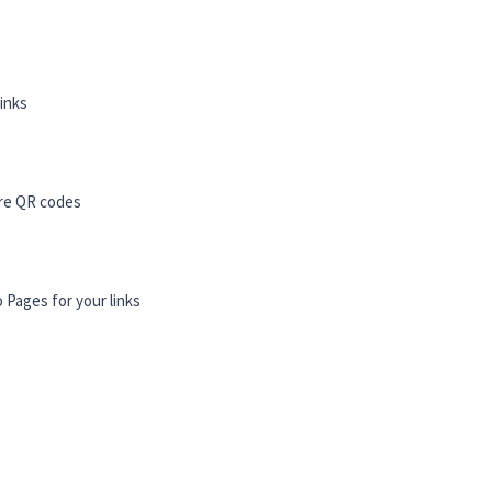
links
re QR codes
o Pages for your links