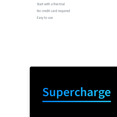
Start with a free trial
No credit card required
Easy to use
Supercharge