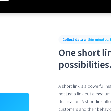
Collect data within minutes. 
One short lin
possibilities
A short link is a powerful ma
not just a link but a mediu
destination. A short link al
customers and their behavio