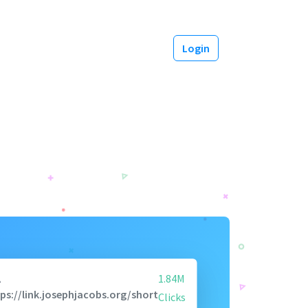
Login
A
1.84M
ps://link.josephjacobs.org/short
Clicks