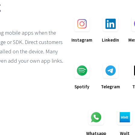
ng mobile apps when the
Instagram
LinkedIn
Me
ge or SDK. Direct customers
alled on the device. Many
en add your own app links.
Spotify
Telegram
T
Whatsapp
Wolt