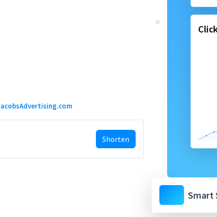
Clic
acobsAdvertising.com
Shorten
Smart 