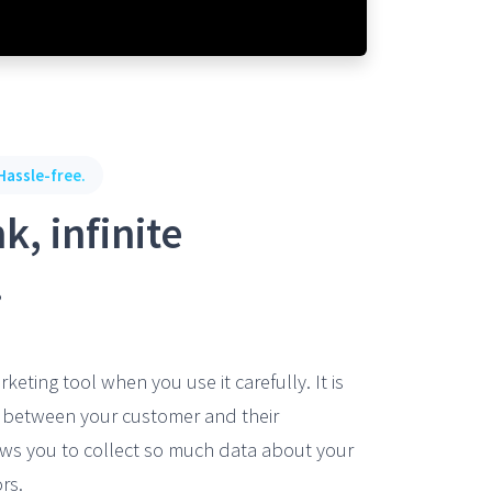
Hassle-free.
k, infinite
.
rketing tool when you use it carefully. It is
m between your customer and their
lows you to collect so much data about your
rs.