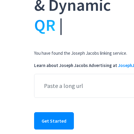
& Dynamic
Bio Pa
|
You have found the Joseph Jacobs linking service.
Learn about Joseph Jacobs Advertising at
JosephJ
Get Started