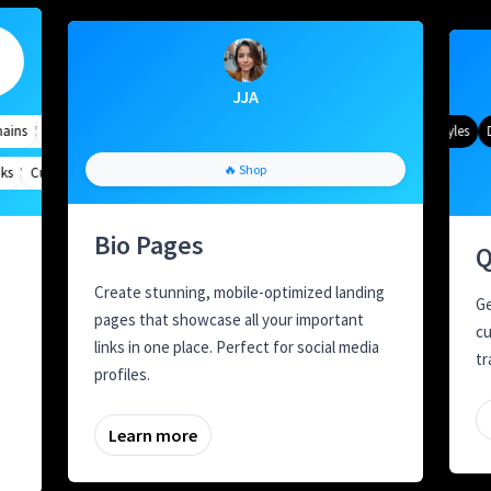
JJA
ns
geting
Quick Analytics
Custom Alias
Advanced Targeting
Gradient Color
QR Styles
Dy
Meta Tags
Custom Parameters
A/B Testing
Custom Meta Tags
🔥 Shop
Bio Pages
Q
Create stunning, mobile-optimized landing
Ge
pages that showcase all your important
cu
links in one place. Perfect for social media
tr
profiles.
Learn more