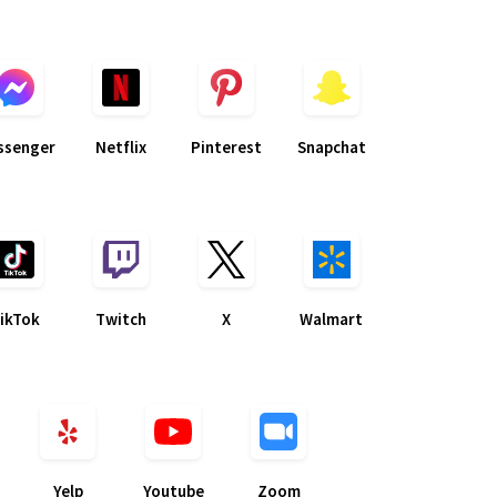
ssenger
Netflix
Pinterest
Snapchat
ikTok
Twitch
X
Walmart
Yelp
Youtube
Zoom