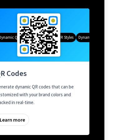
namic QR Codes
Gradient Color
Custom Frames
QR Styles
Dynamic QR Codes
Custom Frames
R Codes
nerate dynamic QR codes that can be
stomized with your brand colors and
acked in real-time.
Learn more