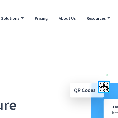
Solutions
Pricing
About Us
Resources
QR Codes
ure
JJ
htt