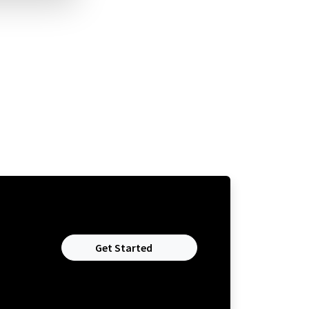
Get Started