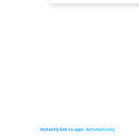
Instantly link to apps. Automatically.
Smart Deep Linkin