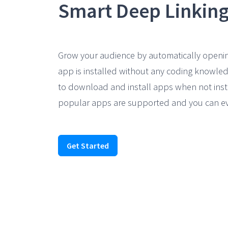
Grow your audience by automatically openi
app is installed without any coding knowled
to download and install apps when not inst
popular apps are supported and you can ev
Get Started