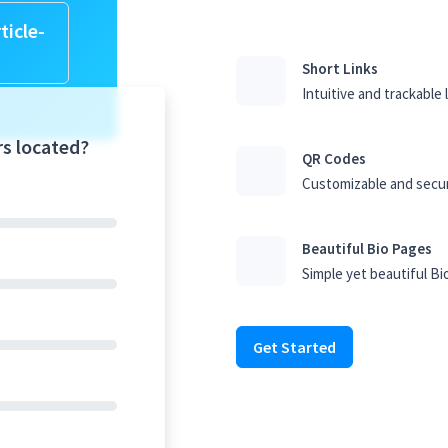
ticle-
Short Links
Intuitive and trackable 
rs located?
QR Codes
Customizable and secu
Beautiful Bio Pages
Simple yet beautiful Bi
Get Started